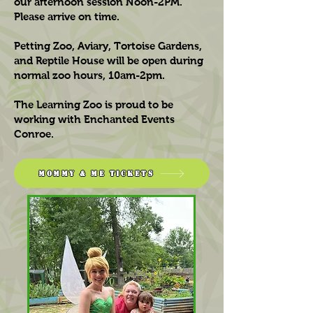
our afternoon session Noon-2PM.
Please arrive on time.
Petting Zoo, Aviary, Tortoise Gardens,
and Reptile House will be open during
normal zoo hours, 10am-2pm.
The Learning Zoo is proud to be
working with Enchanted Events
Conroe.
Mommy & Me Tickets