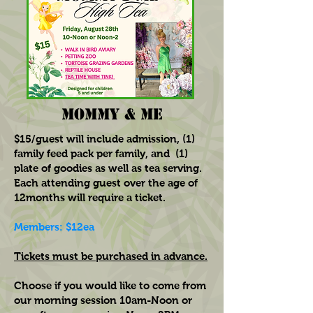
MOMMY & ME
$15/guest will include admission, (1)
family feed pack per family, and (1)
plate of goodies as well as tea serving.
Each attending guest over the age of
12months will require a ticket.
Members: $12ea
Tickets must be purchased in advance.
Choose if you would like to come from
our morning session 10am-Noon or