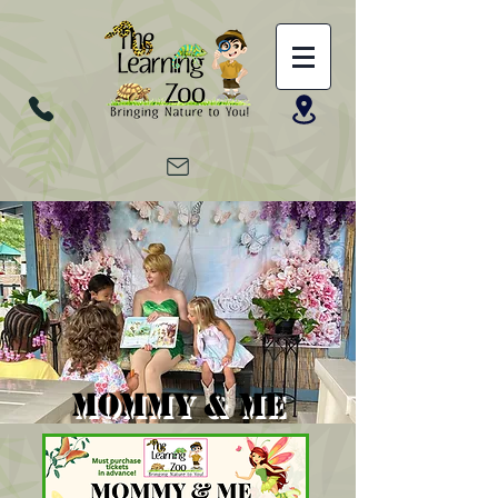
MOMMY & ME