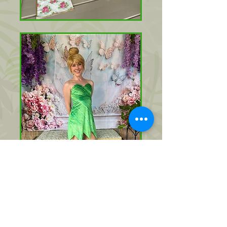
Questions?
Ask Away!